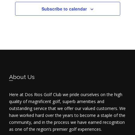
Subscribe to calendar
Footer
About Us
Here at Dos Rios Golf Club we pride ourselves on the high
quality of magnificent golf, superb amenities and
outstanding service that we offer our valued customers. We
have worked hard over the years to become a staple of the
community, and in the process we have earned recognition
as one of the region’s premier golf experiences.