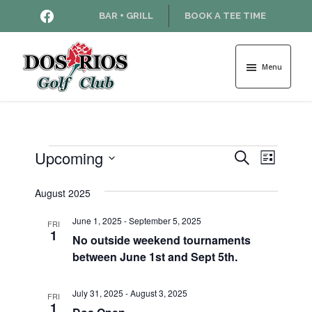
Skip
Skip
HTTPS://WWW.FACEBOOK.COM
BAR + GRILL
BOOK A TEE TIME
to
to
main
footer
content
Menu
Dos
Rios
Golf
Course
Events
Upcoming
E
E
S
L
e
v
S
i
v
a
e
August 2025
s
e
r
l
t
e
n
c
June 1, 2025
-
September 5, 2025
e
FRI
1
h
t
No outside weekend tournaments
c
n
between June 1st and Sept 5th.
t
V
d
t
i
a
July 31, 2025
-
August 3, 2025
FRI
e
s
t
1