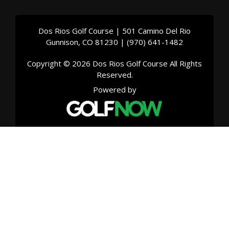
Dos Rios Golf Course | 501 Camino Del Rio
Gunnison, CO 81230 | (970) 641-1482
Copyright © 2026 Dos Rios Golf Course All Rights
Reserved.
Powered by