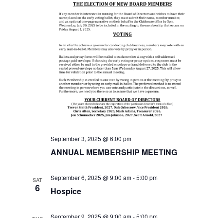
i
e
w
s
N
a
v
September 3, 2025 @ 6:00 pm
ANNUAL MEMBERSHIP MEETING
i
g
September 6, 2025 @ 9:00 am
-
5:00 pm
SAT
6
Hospice
a
September 9, 2025 @ 9:00 am
-
5:00 pm