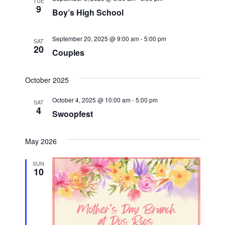
t
TUE
9
Boy’s High School
i
September 20, 2025 @ 9:00 am
-
5:00 pm
o
SAT
20
Couples
n
October 2025
October 4, 2025 @ 10:00 am
-
5:00 pm
SAT
4
Swoopfest
May 2026
SUN
10