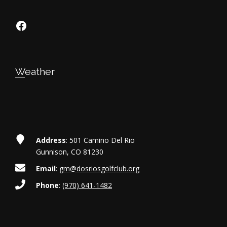
https://www.facebook.com/dosriosgo
Weather
Address
: 501 Camino Del Rio
Gunnison, CO 81230
Email
:
gm@dosriosgolfclub.org
Phone
:
(970) 641-1482