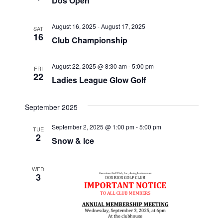
Dos Open
e
w
S
.
s
August 16, 2025
-
August 17, 2025
SAT
16
N
e
Club Championship
a
a
v
August 22, 2025 @ 8:30 am
-
5:00 pm
FRI
22
Ladies League Glow Golf
r
i
g
c
September 2025
a
h
t
September 2, 2025 @ 1:00 pm
-
5:00 pm
TUE
2
Snow & Ice
i
a
o
n
WED
n
3
d
V