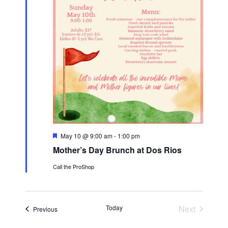
F
May 10 @ 9:00 am
-
1:00 pm
e
Mother’s Day Brunch at Dos Rios
a
t
Call the ProShop
u
r
e
d
Today
Next
Events
Previous
Events