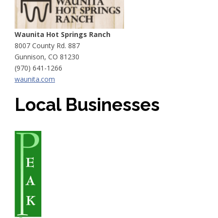
Waunita Hot Springs Ranch
8007 County Rd. 887
Gunnison, CO 81230
(970) 641-1266
waunita.com
Local Businesses