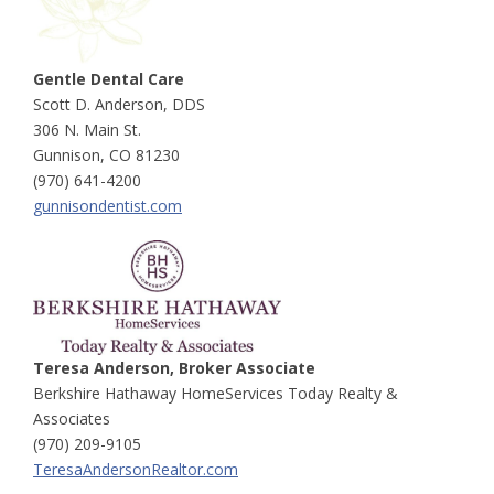
Gentle Dental Care
Scott D. Anderson, DDS
306 N. Main St.
Gunnison, CO 81230
(970) 641-4200
gunnisondentist.com
Teresa Anderson, Broker Associate
Berkshire Hathaway HomeServices Today Realty &
Associates
(970) 209-9105
TeresaAndersonRealtor.com