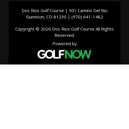
Dos Rios Golf Course | 501 Camino Del Rio
Gunnison, CO 81230 | (970) 641-1482
Copyright © 2026 Dos Rios Golf Course All Rights
Reserved.
Powered by