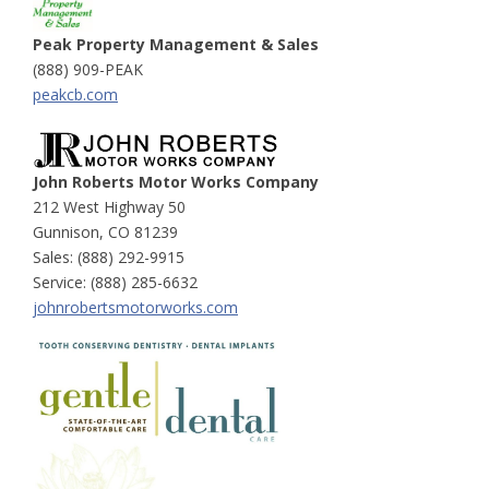
Peak Property Management & Sales
(888) 909-PEAK
peakcb.com
John Roberts Motor Works Company
212 West Highway 50
Gunnison, CO 81239
Sales: (888) 292-9915
Service: (888) 285-6632
johnrobertsmotorworks.com