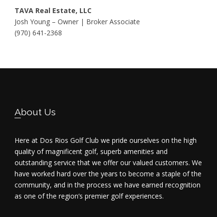
TAVA Real Estate, LLC
Josh Young – Owner | Broker Associate
(970) 641-2368
Footer
About Us
Here at Dos Rios Golf Club we pride ourselves on the high
quality of magnificent golf, superb amenities and
outstanding service that we offer our valued customers. We
have worked hard over the years to become a staple of the
community, and in the process we have earned recognition
as one of the region’s premier golf experiences.