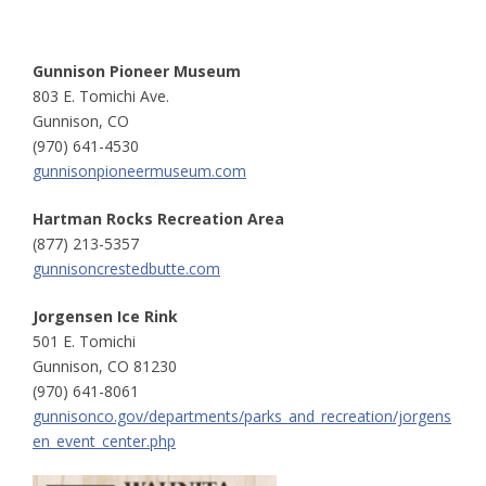
Gunnison Pioneer Museum
803 E. Tomichi Ave.
Gunnison, CO
(970) 641-4530
gunnisonpioneermuseum.com
Hartman Rocks Recreation Area
(877) 213-5357
gunnisoncrestedbutte.com
Jorgensen Ice Rink
501 E. Tomichi
Gunnison, CO 81230
(970) 641-8061
gunnisonco.gov/departments/parks_and_recreation/jorgens
en_event_center.php