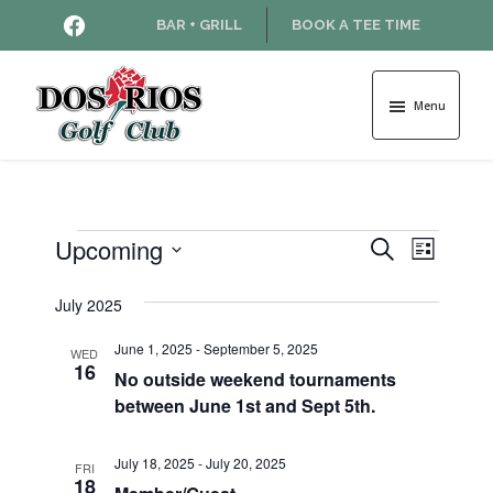
Skip
Skip
HTTPS://WWW.FACEBOOK.COM
BAR + GRILL
BOOK A TEE TIME
to
to
main
footer
content
Menu
Dos
Rios
Golf
Course
Events
Upcoming
E
E
S
L
e
v
S
i
v
a
e
July 2025
s
e
r
l
t
e
n
c
June 1, 2025
-
September 5, 2025
e
WED
16
h
t
No outside weekend tournaments
c
n
between June 1st and Sept 5th.
t
V
d
t
i
a
July 18, 2025
-
July 20, 2025
FRI
e
s
t
18