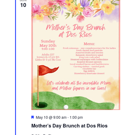
10
F
May 10 @ 9:00 am
-
1:00 pm
e
Mother’s Day Brunch at Dos Rios
a
t