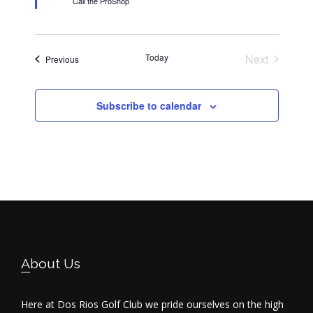
Call the ProShop
u
r
e
d
Today
Next
Events
Previous
Events
Subscribe to calendar
Footer
About Us
Here at Dos Rios Golf Club we pride ourselves on the high