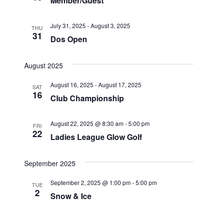
Member/Guest
e
w
S
.
s
July 31, 2025
-
August 3, 2025
THU
31
N
e
Dos Open
a
a
v
August 2025
r
i
August 16, 2025
-
August 17, 2025
SAT
16
g
Club Championship
c
a
h
t
August 22, 2025 @ 8:30 am
-
5:00 pm
FRI
22
Ladies League Glow Golf
i
a
o
n
September 2025
n
d
September 2, 2025 @ 1:00 pm
-
5:00 pm
TUE
2
Snow & Ice
V