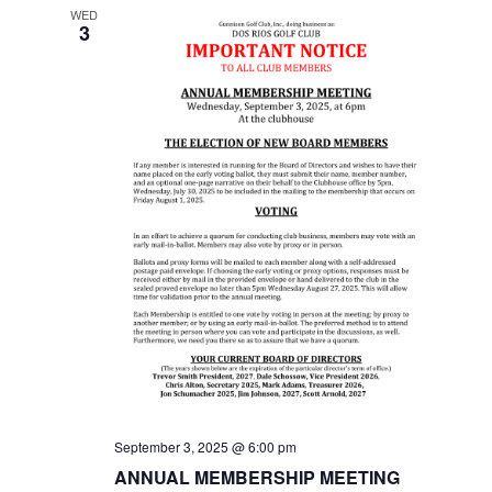
i
WED
3
e
w
s
N
a
v
i
g
a
September 3, 2025 @ 6:00 pm
ANNUAL MEMBERSHIP MEETING