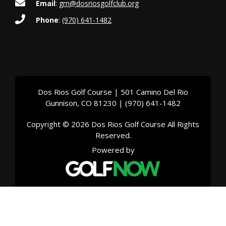
Email
:
gm@dosriosgolfclub.org
Phone
:
(970) 641-1482
Dos Rios Golf Course | 501 Camino Del Rio
Gunnison, CO 81230 | (970) 641-1482
Copyright © 2026 Dos Rios Golf Course All Rights
Reserved.
Powered by