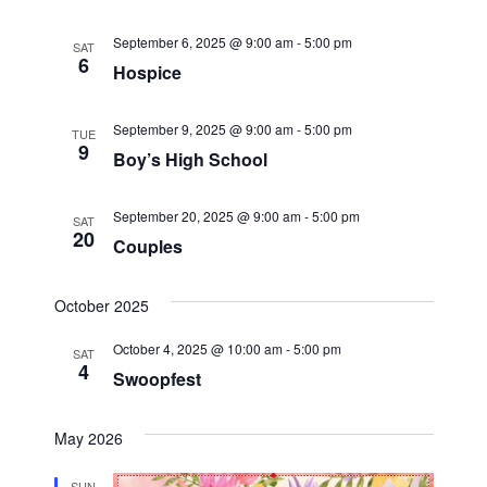
t
i
September 6, 2025 @ 9:00 am
-
5:00 pm
SAT
6
Hospice
o
September 9, 2025 @ 9:00 am
-
5:00 pm
n
TUE
9
Boy’s High School
September 20, 2025 @ 9:00 am
-
5:00 pm
SAT
20
Couples
October 2025
October 4, 2025 @ 10:00 am
-
5:00 pm
SAT
4
Swoopfest
May 2026
SUN