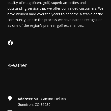
quality of magnificent golf, superb amenities and
outstanding service that we offer our valued customers. We
have worked hard over the years to become a staple of the
community, and in the process we have earned recognition
as one of the region’s premier golf experiences.
https://www.facebook.com/dosriosgo
Weather
Address
: 501 Camino Del Rio
Gunnison, CO 81230