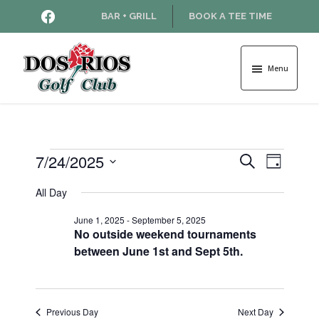
Skip
Skip
HTTPS://WWW.FACEBOOK.COM
BAR + GRILL
BOOK A TEE TIME
to
to
main
footer
content
Menu
Dos
Rios
Golf
Course
Events
7/24/2025
E
E
S
D
e
v
S
a
v
a
All Day
for
e
y
e
r
l
e
June 1, 2025
-
September 5, 2025
n
c
e
July
No outside weekend tournaments
h
t
c
n
between June 1st and Sept 5th.
t
V
24,
d
t
i
a
2025
e
s
t
Previous Day
Next Day