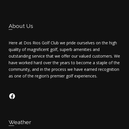
i
e
Footer
About Us
w
s
Here at Dos Rios Golf Club we pride ourselves on the high
quality of magnificent golf, superb amenities and
N
outstanding service that we offer our valued customers. We
have worked hard over the years to become a staple of the
a
community, and in the process we have earned recognition
as one of the region’s premier golf experiences.
v
i
https://www.facebook.com/dosriosgo
g
a
Weather