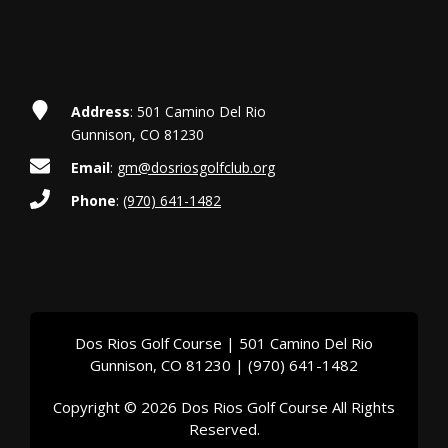
t
i
o
Address
: 501 Camino Del Rio
n
Gunnison, CO 81230
Email
:
gm@dosriosgolfclub.org
Phone
:
(970) 641-1482
Dos Rios Golf Course | 501 Camino Del Rio
Gunnison, CO 81230 | (970) 641-1482
Copyright © 2026 Dos Rios Golf Course All Rights
Reserved.