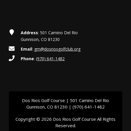
t
i
o
Address
: 501 Camino Del Rio
n
Gunnison, CO 81230
Email
:
gm@dosriosgolfclub.org
Phone
:
(970) 641-1482
Dos Rios Golf Course | 501 Camino Del Rio
Gunnison, CO 81230 | (970) 641-1482
Copyright © 2026 Dos Rios Golf Course All Rights
Reserved.