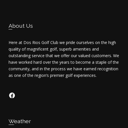
i
e
Footer
About Us
w
s
Here at Dos Rios Golf Club we pride ourselves on the high
quality of magnificent golf, superb amenities and
N
outstanding service that we offer our valued customers. We
have worked hard over the years to become a staple of the
a
community, and in the process we have earned recognition
as one of the region’s premier golf experiences.
v
i
https://www.facebook.com/dosriosgo
g
a
Weather