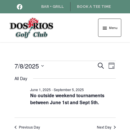
Skip
Skip
HTTPS://WWW.FACEBOOK.COM
BAR + GRILL
BOOK A TEE TIME
to
to
main
footer
content
Menu
Dos
Rios
Golf
Course
Events
7/8/2025
E
E
S
D
e
v
S
a
v
a
All Day
for
e
y
e
r
l
e
June 1, 2025
-
September 5, 2025
n
c
e
July
No outside weekend tournaments
h
t
c
n
between June 1st and Sept 5th.
t
V
8,
d
t
i
a
2025
e
s
t
Previous Day
Next Day