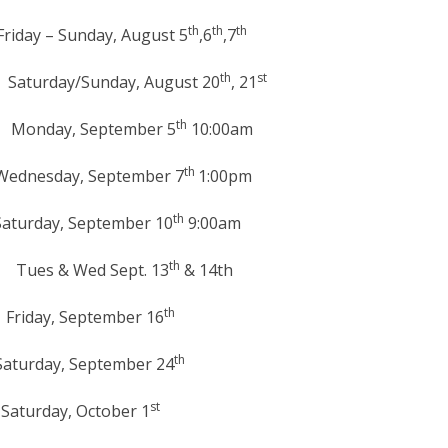
th
th
th
y, August 5
,6
,7
th
st
unday, August 20
, 21
th
 September 5
10:00am
th
September 7
1:00pm
th
ptember 10
9:00am
th
& Wed Sept. 13
& 14th
th
September 16
th
ptember 24
st
ctober 1