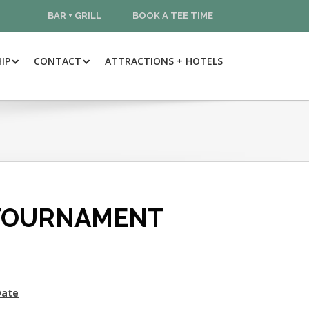
BAR + GRILL
BOOK A TEE TIME
IP
CONTACT
ATTRACTIONS + HOTELS
 TOURNAMENT
Date