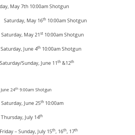
h 10:00am Shotgun
th
y, May 16
10:00am Shotgun
st
y, May 21
10:00am Shotgun
th
, June 4
10:00am Shotgun
th
th
nday, June 11
&12
th
une 24
9:00am Shotgun
th
, June 25
10:00am
th
 July 14
th
th
th
day, July 15
, 16
, 17