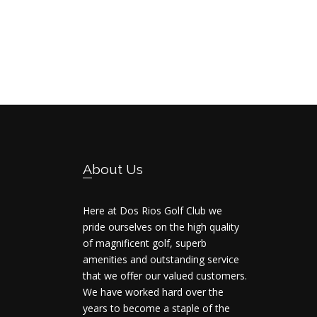
Footer
About Us
Here at Dos Rios Golf Club we
pride ourselves on the high quality
of magnificent golf, superb
amenities and outstanding service
that we offer our valued customers.
We have worked hard over the
years to become a staple of the