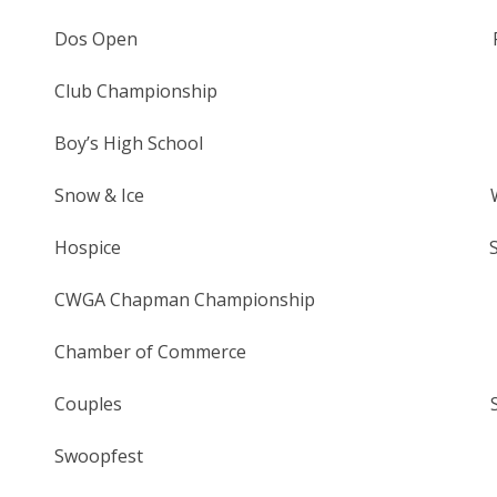
Dos Open Friday – Sunda
Club Championship Saturday/S
Boy’s High School Monday,
Snow & Ice Wednesday, 
Hospice Saturday, Se
CWGA Chapman Championship Tues 
Chamber of Commerce Friday, 
Couples Saturday, Se
Swoopfest Saturday, O