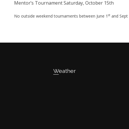
Mentor’s Tournament Saturday, October 15th
st
No outside weekend tournaments between June 1
and Sept
Weather