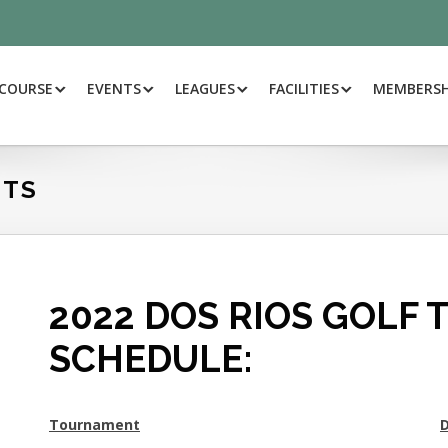
.COM/DOSRIOSGOLF/
 COURSE
EVENTS
LEAGUES
FACILITIES
MEMBERSH
NTS
2022 DOS RIOS GOLF
SCHEDULE:
Tournament