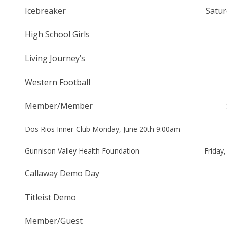
Icebreaker Saturday, May 7t
High School Girls Saturda
Living Journey’s Saturda
Western Football Saturday
Member/Member Saturday/Su
Dos Rios Inner-Club Monday, June 20th 9:00am
Gunnison Valley Health Foundation Friday, J
Callaway Demo Day Saturday
Titleist Demo Thursday,
Member/Guest Friday – Sun