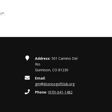
st
 1
.
Address
: 501 Camino Del
Rio
Gunnison, CO 81230
Email
:
gm@dosriosgolfclub.org
Phone
:
(970) 641-1482