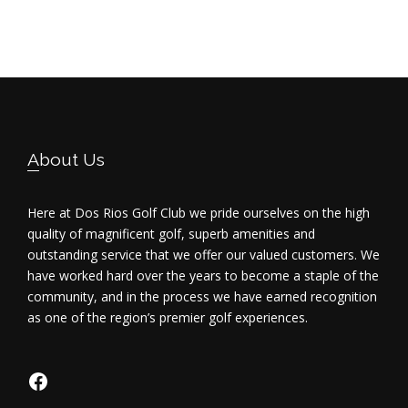
Footer
About Us
Here at Dos Rios Golf Club we pride ourselves on the high
quality of magnificent golf, superb amenities and
outstanding service that we offer our valued customers. We
have worked hard over the years to become a staple of the
community, and in the process we have earned recognition
as one of the region’s premier golf experiences.
https://www.facebook.com/dosriosgo