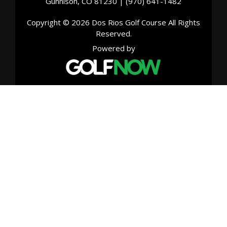
Gunnison, CO 81230 | (970) 641-1482
Copyright © 2026 Dos Rios Golf Course All Rights
Reserved.
Powered by