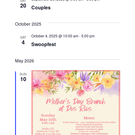
t
SAT
20
Couples
i
October 2025
o
October 4, 2025 @ 10:00 am
-
5:00 pm
n
SAT
4
Swoopfest
May 2026
SUN
10