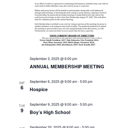
i
e
w
s
N
September 3, 2025 @ 6:00 pm
a
ANNUAL MEMBERSHIP MEETING
v
September 6, 2025 @ 9:00 am
-
5:00 pm
SAT
6
Hospice
i
g
September 9, 2025 @ 9:00 am
-
5:00 pm
TUE
9
Boy’s High School
a
September 20, 2025 @ 9:00 am
-
5:00 pm