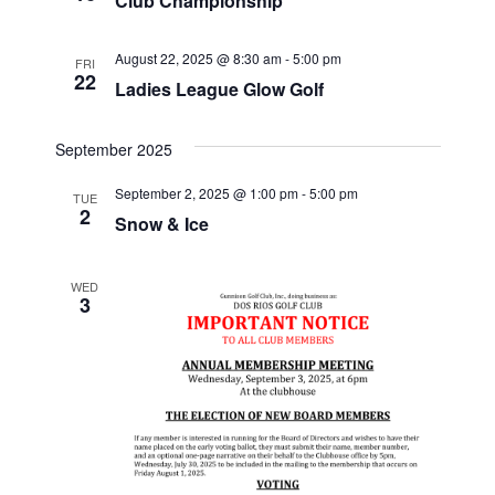
Club Championship
e
w
S
.
s
August 22, 2025 @ 8:30 am
-
5:00 pm
FRI
22
N
e
Ladies League Glow Golf
a
a
v
September 2025
r
i
September 2, 2025 @ 1:00 pm
-
5:00 pm
TUE
2
g
Snow & Ice
c
a
h
t
WED
3
i
a
o
n
n
d
V