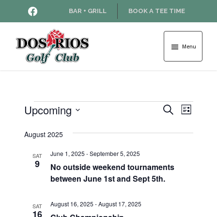
Skip
Skip
HTTPS://WWW.FACEBOOK.COM
BAR + GRILL
BOOK A TEE TIME
to
to
main
footer
content
Menu
Dos
Rios
Golf
Course
Events
Upcoming
E
E
S
L
e
v
S
i
v
a
e
August 2025
s
e
r
l
t
e
n
c
June 1, 2025
-
September 5, 2025
e
SAT
9
h
t
No outside weekend tournaments
c
n
between June 1st and Sept 5th.
t
V
d
t
i
a
August 16, 2025
-
August 17, 2025
SAT
e
s
t
16