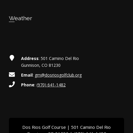
Weather
Address
: 501 Camino Del Rio
Gunnison, CO 81230
Email
:
gm@dosriosgolfclub.org
Phone
:
(970) 641-1482
Dos Rios Golf Course | 501 Camino Del Rio