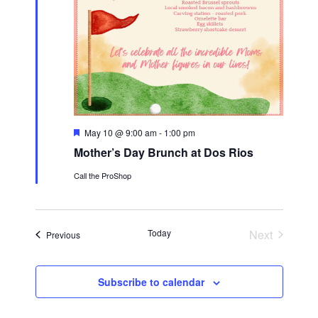
F
May 10 @ 9:00 am
-
1:00 pm
e
Mother’s Day Brunch at Dos Rios
a
t
Call the ProShop
u
r
e
d
Today
Next
Events
Previous
Events
Subscribe to calendar