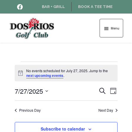
Skip
Skip
HTTPS://WWW.FACEBOOK.COM
BAR + GRILL
BOOK A TEE TIME
to
to
main
footer
content
Menu
Dos
Rios
Golf
Course
Events
No events scheduled for July 27, 2025. Jump to the
N
next upcoming events
.
o
for
t
7/27/2025
E
E
i
S
D
c
July
e
v
e
S
a
v
a
e
y
e
r
Previous Day
Next Day
27,
l
e
n
c
e
h
t
c
2025
n
Subscribe to calendar