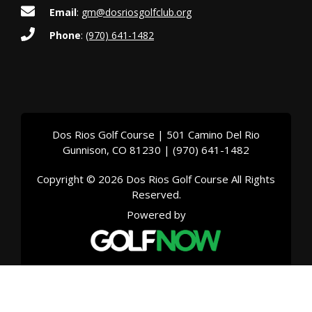
g
Email
:
gm@dosriosgolfclub.org
a
Phone
:
(970) 641-1482
t
i
o
Dos Rios Golf Course | 501 Camino Del Rio
n
Gunnison, CO 81230 | (970) 641-1482
Copyright © 2026 Dos Rios Golf Course All Rights
Reserved.
Powered by