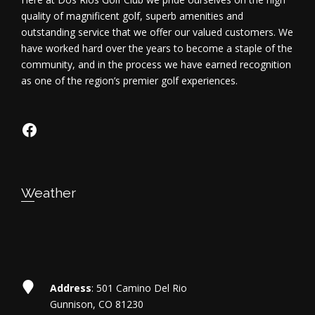
d
quality of magnificent golf, superb amenities and
outstanding service that we offer our valued customers. We
V
have worked hard over the years to become a staple of the
community, and in the process we have earned recognition
i
as one of the region’s premier golf experiences.
e
https://www.facebook.com/dosriosgo
w
s
N
Weather
a
v
i
Address
: 501 Camino Del Rio
Gunnison, CO 81230