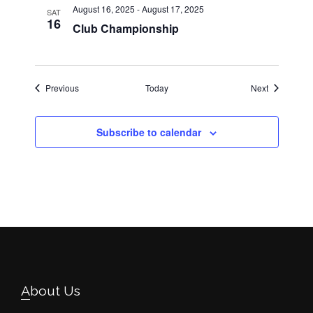
August 16, 2025
-
August 17, 2025
SAT
16
Club Championship
Events
Events
Previous
Today
Next
Subscribe to calendar
Footer
About Us