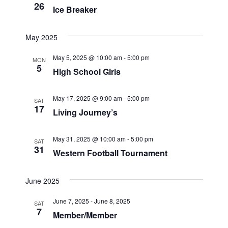
26
e
w
Ice Breaker
S
.
s
May 2025
N
e
a
May 5, 2025 @ 10:00 am
-
5:00 pm
a
MON
5
v
High School Girls
r
i
g
May 17, 2025 @ 9:00 am
-
5:00 pm
SAT
c
17
Living Journey’s
a
h
t
May 31, 2025 @ 10:00 am
-
5:00 pm
SAT
i
a
31
Western Football Tournament
o
n
n
June 2025
d
June 7, 2025
-
June 8, 2025
SAT
7
V
Member/Member