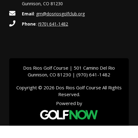
Gunnison, CO 81230
Email
:
gm@dosriosgolfclub.org
Phone
:
(970) 641-1482
Dos Rios Golf Course | 501 Camino Del Rio
Gunnison, CO 81230 | (970) 641-1482
Copyright © 2026 Dos Rios Golf Course All Rights
Reserved.
Powered by