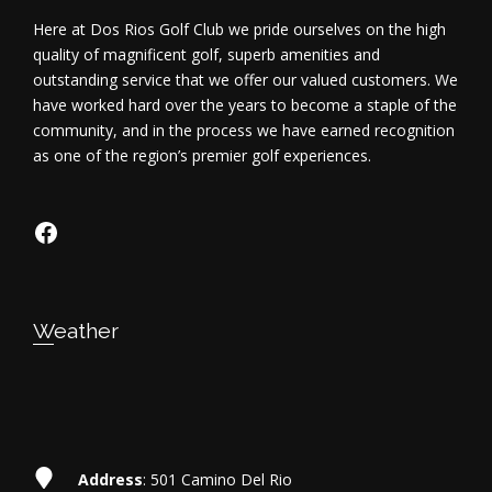
Here at Dos Rios Golf Club we pride ourselves on the high
quality of magnificent golf, superb amenities and
outstanding service that we offer our valued customers. We
have worked hard over the years to become a staple of the
community, and in the process we have earned recognition
as one of the region’s premier golf experiences.
https://www.facebook.com/dosriosgo
Weather
Address
: 501 Camino Del Rio