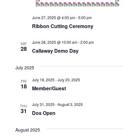
t
i
June 27, 2025 @ 4:00 pm
-
5:00 pm
o
Ribbon Cutting Ceremony
n
June 28, 2025 @ 10:00 am
-
2:00 pm
SAT
28
Callaway Demo Day
July 2025
July 18, 2025
-
July 20, 2025
FRI
18
Member/Guest
July 31, 2025
-
August 3, 2025
THU
31
Dos Open
August 2025