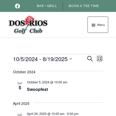
Skip
Skip
HTTPS://WWW.FACEBOOK.COM
BAR + GRILL
BOOK A TEE TIME
to
to
main
footer
content
Menu
Dos
Rios
Golf
Course
Events
10/5/2024
 - 
8/19/2025
E
E
S
L
e
v
S
i
v
a
e
October 2024
s
e
r
l
t
e
n
c
October 5, 2024 @ 10:00 am
e
SAT
5
h
t
Swoopfest
c
n
t
V
d
t
April 2025
i
a
e
s
t
April 26, 2025 @ 10:00 am
-
5:00 pm
SAT