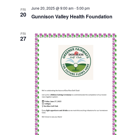
i
June 20, 2025 @ 9:00 am
-
5:00 pm
FRI
20
Gunnison Valley Health Foundation
e
w
FRI
27
s
N
a
v
i
g
a